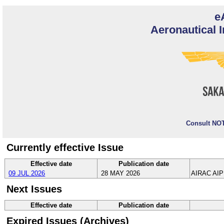
e
Aeronautical I
Consult NOT
Currently effective Issue
Effective date
Publication date
09 JUL 2026
28 MAY 2026
AIRAC AIP
Next Issues
Effective date
Publication date
Expired Issues (Archives)