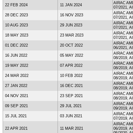
AIRAC AMDT
22 FEB 2024
11 JAN 2024
07/2021, A
AIRAC AMDT
28 DEC 2023
16 NOV 2023
07/2021, A
AIRAC AMDT
10 AUG 2023
29 JUN 2023
07/2021, A
AIRAC AMDT
18 MAY 2023
23 MAR 2023
07/2021, A
AIRAC AMDT
01 DEC 2022
20 OCT 2022
06/2021, A
AIRAC AMDT
16 JUN 2022
05 MAY 2022
08/2019, A
AIRAC AMDT
19 MAY 2022
07 APR 2022
08/2019, A
AIRAC AMDT
24 MAR 2022
10 FEB 2022
08/2019, A
AIRAC AMDT
27 JAN 2022
16 DEC 2021
08/2019, A
AIRAC AMDT
04 NOV 2021
23 SEP 2021
08/2019, A
AIRAC AMDT
09 SEP 2021
29 JUL 2021
09/2019, A
AIRAC AMDT
15 JUL 2021
03 JUN 2021
07/2019, A
AIRAC AMDT
22 APR 2021
11 MAR 2021
06/2019, A
05/2020, A