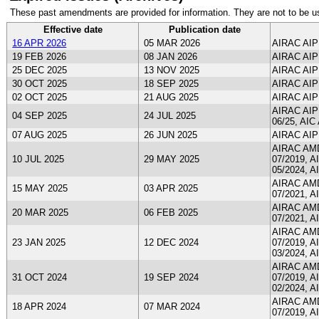
These past amendments are provided for information. They are not to be u
Effective date
Publication date
16 APR 2026
05 MAR 2026
AIRAC AIP
19 FEB 2026
08 JAN 2026
AIRAC AIP
25 DEC 2025
13 NOV 2025
AIRAC AIP
30 OCT 2025
18 SEP 2025
AIRAC AIP
02 OCT 2025
21 AUG 2025
AIRAC AIP
AIRAC AIP 
04 SEP 2025
24 JUL 2025
06/25, AIC 
07 AUG 2025
26 JUN 2025
AIRAC AIP
AIRAC AMDT
10 JUL 2025
29 MAY 2025
07/2019, A
05/2024, A
AIRAC AMDT
15 MAY 2025
03 APR 2025
07/2021, A
AIRAC AMDT
20 MAR 2025
06 FEB 2025
07/2021, A
AIRAC AMDT
23 JAN 2025
12 DEC 2024
07/2019, A
03/2024, A
AIRAC AMDT
31 OCT 2024
19 SEP 2024
07/2019, A
02/2024, A
AIRAC AMDT
18 APR 2024
07 MAR 2024
07/2019, A