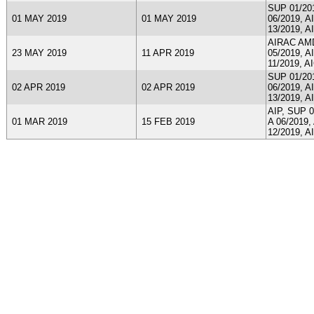
SUP 01/201
01 MAY 2019
01 MAY 2019
06/2019, A
13/2019, A
AIRAC AMDT
23 MAY 2019
11 APR 2019
05/2019, A
11/2019, A
SUP 01/201
02 APR 2019
02 APR 2019
06/2019, A
13/2019, A
AIP, SUP 0
01 MAR 2019
15 FEB 2019
A 06/2019,
12/2019, A