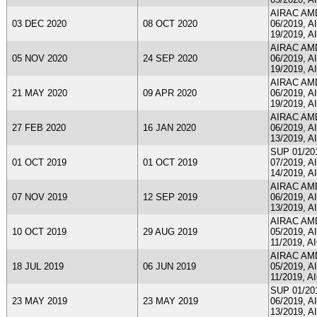
AIRAC AMDT
03 DEC 2020
08 OCT 2020
06/2019, A
19/2019, A
AIRAC AMDT
05 NOV 2020
24 SEP 2020
06/2019, A
19/2019, A
AIRAC AMDT
21 MAY 2020
09 APR 2020
06/2019, A
19/2019, A
AIRAC AMDT
27 FEB 2020
16 JAN 2020
06/2019, A
13/2019, A
SUP 01/201
01 OCT 2019
01 OCT 2019
07/2019, A
14/2019, A
AIRAC AMDT
07 NOV 2019
12 SEP 2019
06/2019, A
13/2019, A
AIRAC AMDT
10 OCT 2019
29 AUG 2019
05/2019, A
11/2019, A
AIRAC AMDT
18 JUL 2019
06 JUN 2019
05/2019, A
11/2019, A
SUP 01/201
23 MAY 2019
23 MAY 2019
06/2019, A
13/2019, A